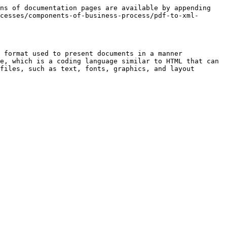
ns of documentation pages are available by appending 
cesses/components-of-business-process/pdf-to-xml-
 format used to present documents in a manner 
e, which is a coding language similar to HTML that can 
files, such as text, fonts, graphics, and layout
