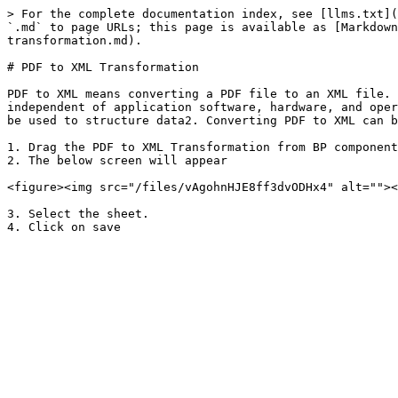
> For the complete documentation index, see [llms.txt](
`.md` to page URLs; this page is available as [Markdown
transformation.md).

# PDF to XML Transformation

PDF to XML means converting a PDF file to an XML file. 
independent of application software, hardware, and oper
be used to structure data2. Converting PDF to XML can b
1. Drag the PDF to XML Transformation from BP component
2. The below screen will appear

<figure><img src="/files/vAgohnHJE8ff3dvODHx4" alt=""><
3. Select the sheet.
