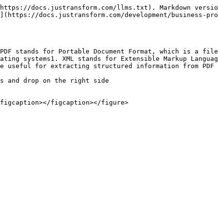
https://docs.justransform.com/llms.txt). Markdown versio
](https://docs.justransform.com/development/business-pro
PDF stands for Portable Document Format, which is a file
ating systems1. XML stands for Extensible Markup Languag
e useful for extracting structured information from PDF 
s and drop on the right side

figcaption></figcaption></figure>
