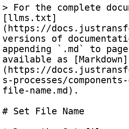
> For the complete docu
[llms.txt]
(https://docs.justransf
versions of documentati
appending `.md` to page
available as [Markdown]
(https://docs.justransf
s-processes/components-
file-name.md).

# Set File Name
