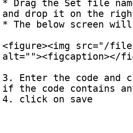
* Drag the Set file nam
and drop it on the righ
* The below screen will
<figure><img src="/file
alt=""><figcaption></fi
3. Enter the code and c
if the code contains an