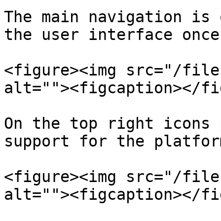
The main navigation is 
the user interface once
<figure><img src="/file
alt=""><figcaption></fi
On the top right icons 
support for the platform
<figure><img src="/file
alt=""><figcaption></fi