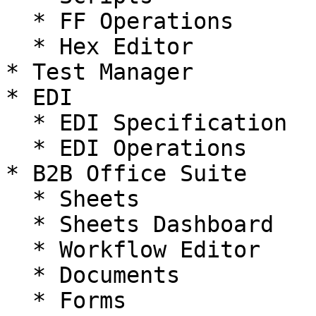
  * FF Operations

  * Hex Editor

* Test Manager

* EDI

  * EDI Specification

  * EDI Operations

* B2B Office Suite

  * Sheets

  * Sheets Dashboard

  * Workflow Editor

  * Documents

  * Forms
