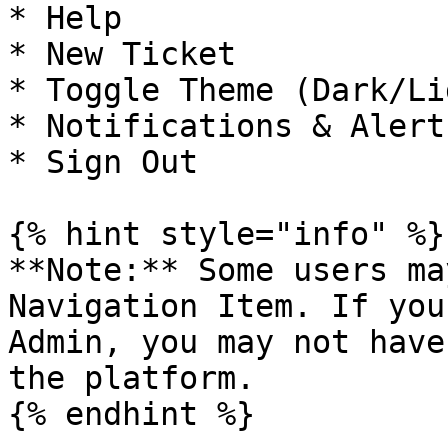
* Help

* New Ticket

* Toggle Theme (Dark/Lig
* Notifications & Alerts
* Sign Out

{% hint style="info" %}

**Note:** Some users ma
Navigation Item. If you
Admin, you may not have
the platform.
