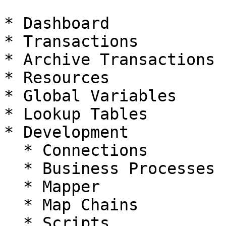
* Dashboard

* Transactions

* Archive Transactions

* Resources

* Global Variables

* Lookup Tables

* Development

  * Connections

  * Business Processes

  * Mapper

  * Map Chains

  * Scripts
