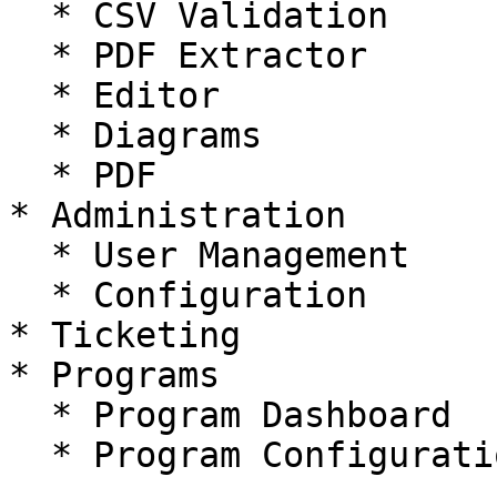
  * CSV Validation

  * PDF Extractor

  * Editor

  * Diagrams

  * PDF

* Administration

  * User Management

  * Configuration

* Ticketing

* Programs

  * Program Dashboard

  * Program Configuration
