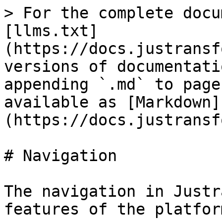
> For the complete docu
[llms.txt]
(https://docs.justransf
versions of documentati
appending `.md` to page
available as [Markdown]
(https://docs.justransf
# Navigation

The navigation in Justr
features of the platform