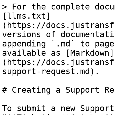
> For the complete docu
[llms.txt]
(https://docs.justransf
versions of documentati
appending `.md` to page
available as [Markdown]
(https://docs.justransf
support-request.md).

# Creating a Support Re
To submit a new Support