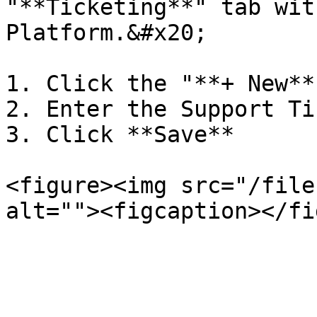
"**Ticketing**" tab wit
Platform.&#x20;

1. Click the "**+ New**
2. Enter the Support Ti
3. Click **Save**

<figure><img src="/file