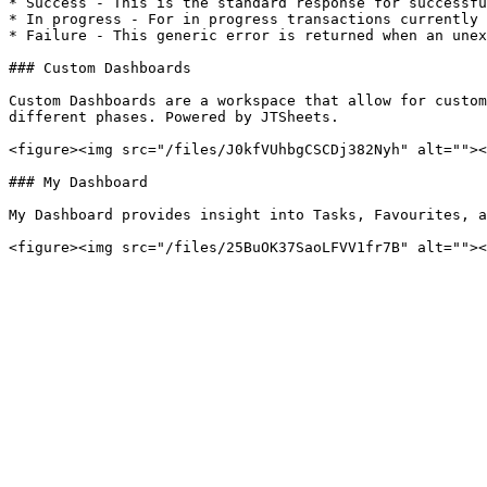
* Success - This is the standard response for successfu
* In progress - For in progress transactions currently 
* Failure - This generic error is returned when an unex
### Custom Dashboards

Custom Dashboards are a workspace that allow for custom
different phases. Powered by JTSheets.

<figure><img src="/files/J0kfVUhbgCSCDj382Nyh" alt=""><
### My Dashboard

My Dashboard provides insight into Tasks, Favourites, a