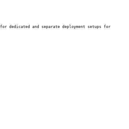
for dedicated and separate deployment setups for 