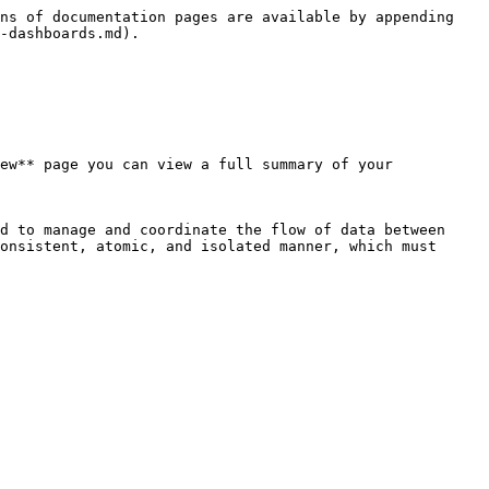
ns of documentation pages are available by appending 
-dashboards.md).

ew** page you can view a full summary of your 
d to manage and coordinate the flow of data between 
onsistent, atomic, and isolated manner, which must 