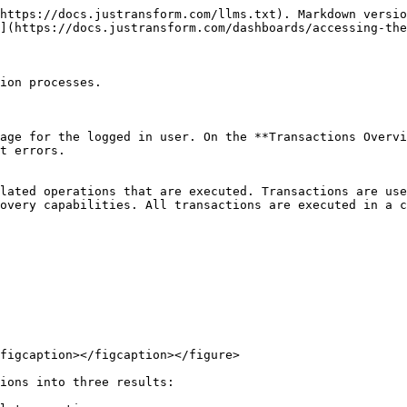
https://docs.justransform.com/llms.txt). Markdown versio
](https://docs.justransform.com/dashboards/accessing-the
ion processes.

age for the logged in user. On the **Transactions Overvi
t errors.

lated operations that are executed. Transactions are use
overy capabilities. All transactions are executed in a c
figcaption></figcaption></figure>

ions into three results:
