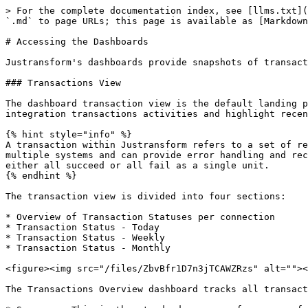
> For the complete documentation index, see [llms.txt](
`.md` to page URLs; this page is available as [Markdown
# Accessing the Dashboards

Justransform's dashboards provide snapshots of transact
### Transactions View

The dashboard transaction view is the default landing p
integration transactions activities and highlight recen
{% hint style="info" %}

A transaction within Justransform refers to a set of re
multiple systems and can provide error handling and rec
either all succeed or all fail as a single unit.

{% endhint %}

The transaction view is divided into four sections:

* Overview of Transaction Statuses per connection

* Transaction Status - Today

* Transaction Status - Weekly

* Transaction Status - Monthly

<figure><img src="/files/ZbvBfr1D7n3jTCAWZRzs" alt=""><
The Transactions Overview dashboard tracks all transact