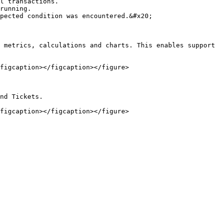
l transactions.

running.

pected condition was encountered.&#x20;

 metrics, calculations and charts. This enables support 
figcaption></figcaption></figure>

nd Tickets.
