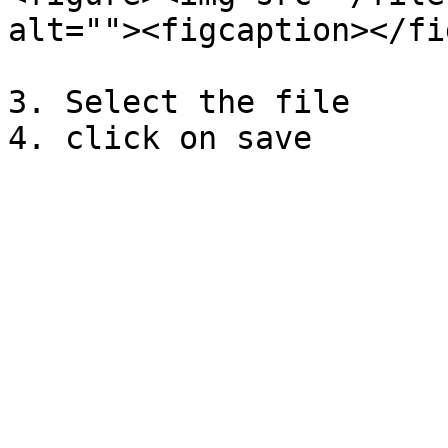
alt=""><figcaption></fi
3. Select the file
