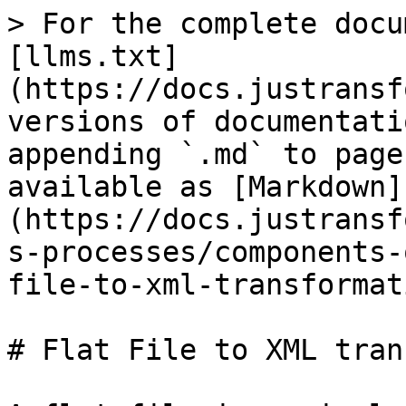
> For the complete docu
[llms.txt]
(https://docs.justransf
versions of documentati
appending `.md` to page
available as [Markdown]
(https://docs.justransf
s-processes/components-
file-to-xml-transformat
# Flat File to XML tran