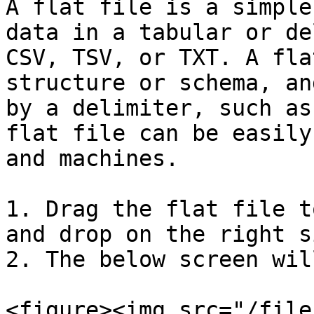
A flat file is a simple
data in a tabular or de
CSV, TSV, or TXT. A fla
structure or schema, an
by a delimiter, such as
flat file can be easily
and machines.

1. Drag the flat file t
and drop on the right si
2. The below screen wil
<figure><img src="/file