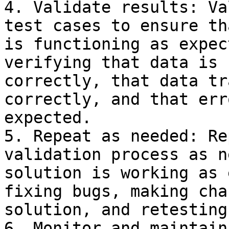
4. Validate results: Va
test cases to ensure th
is functioning as expec
verifying that data is 
correctly, that data tr
correctly, and that err
expected.

5. Repeat as needed: Re
validation process as n
solution is working as 
fixing bugs, making cha
solution, and retesting.
6. Monitor and maintain