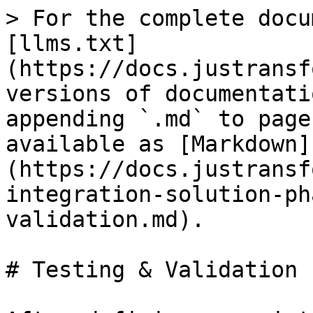
> For the complete docu
[llms.txt]
(https://docs.justransf
versions of documentati
appending `.md` to page
available as [Markdown]
(https://docs.justransf
integration-solution-ph
validation.md).

# Testing & Validation
