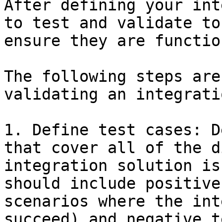
After defining your int
to test and validate to
ensure they are functio
The following steps are
validating an integrati
1. Define test cases: D
that cover all of the d
integration solution is
should include positive
scenarios where the int
succeed) and negative t