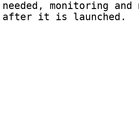
needed, monitoring and 