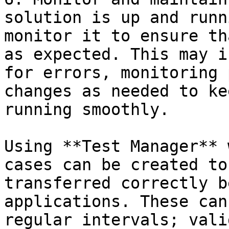
solution is up and runn
monitor it to ensure th
as expected. This may i
for errors, monitoring 
changes as needed to ke
running smoothly.

Using **Test Manager** 
cases can be created to
transferred correctly b
applications. These can
regular intervals; vali