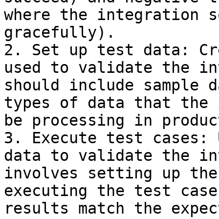
where the integration s
gracefully).

2. Set up test data: Cr
used to validate the in
should include sample d
types of data that the 
be processing in produc
3. Execute test cases: 
data to validate the in
involves setting up the
executing the test case
results match the expec