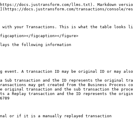
https://docs.justransform.com/llms.txt). Markdown versio
](https://docs.justransform.com/transactions/console/res
 with your Transactions. This is what the table looks li
figcaption></figcaption></figure>

lays the following information

g event. A transaction ID may be original ID or may also
a Sub transaction and the ID represents the original tra
ransactions may get created from the Business Process co
e original transaction and the sub transaction the proce
ts a Replay transaction and the ID represents the origin
6789

nal or if it is a manually replayed transaction
