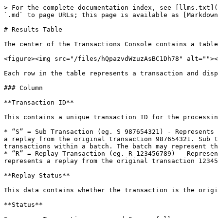
> For the complete documentation index, see [llms.txt](
`.md` to page URLs; this page is available as [Markdown
# Results Table

The center of the Transactions Console contains a table
<figure><img src="/files/hQpazvdWzuzAsBC1Dh78" alt=""><
Each row in the table represents a transaction and disp
### Column

**Transaction ID**

This contains a unique transaction ID for the processin
* “S” = Sub Transaction (eg. S 987654321) - Represents 
a replay from the original transaction 987654321. Sub t
transactions within a batch. The batch may represent th
* “R” = Replay Transaction (eg. R 123456789) - Represen
represents a replay from the original transaction 12345
**Replay Status**

This data contains whether the transaction is the origi
**Status**
