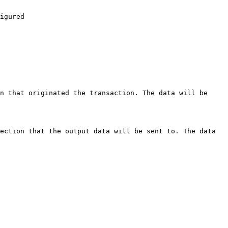
igured

n that originated the transaction. The data will be 
ection that the output data will be sent to. The data 