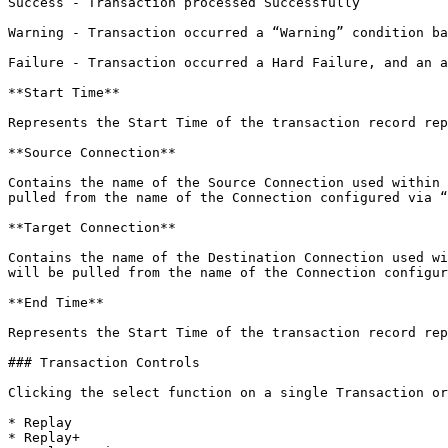
Success - Transaction processed Successfully

Warning - Transaction occurred a “Warning” condition ba
Failure - Transaction occurred a Hard Failure, and an a
**Start Time**

Represents the Start Time of the transaction record rep
**Source Connection**

Contains the name of the Source Connection used within 
pulled from the name of the Connection configured via “
**Target Connection**

Contains the name of the Destination Connection used wi
will be pulled from the name of the Connection configur
**End Time**

Represents the Start Time of the transaction record rep
### Transaction Controls

Clicking the select function on a single Transaction or
* Replay

* Replay+
