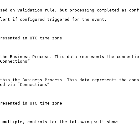
sed on validation rule, but processing completed as conf
lert if configured triggered for the event.

resented in UTC time zone

the Business Process. This data represents the connectio
Connections”

thin the Business Process. This data represents the conn
ed via “Connections”

resented in UTC time zone

 multiple, controls for the following will show:
