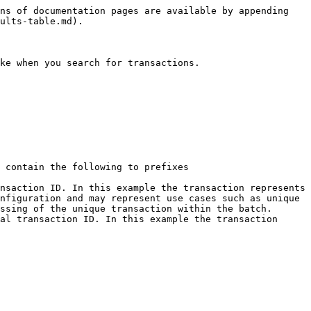
ns of documentation pages are available by appending 
ults-table.md).

ke when you search for transactions.

 contain the following to prefixes

nsaction ID. In this example the transaction represents 
nfiguration and may represent use cases such as unique 
ssing of the unique transaction within the batch.

al transaction ID. In this example the transaction 